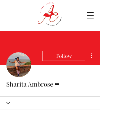
More actions
Follow
Admin
Sharita Ambrose